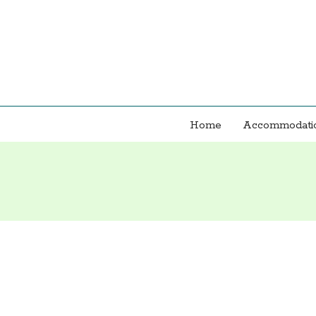
Home
Accommodatio