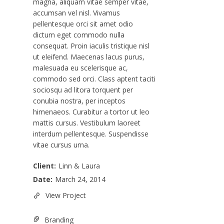
magna, aliquam vitae semper vitae,
accumsan vel nisl. Vivamus
pellentesque orci sit amet odio
dictum eget commodo nulla
consequat. Proin iaculis tristique nisl
ut eleifend. Maecenas lacus purus,
malesuada eu scelerisque ac,
commodo sed orci. Class aptent taciti
sociosqu ad litora torquent per
conubia nostra, per inceptos
himenaeos. Curabitur a tortor ut leo
mattis cursus. Vestibulum laoreet
interdum pellentesque. Suspendisse
vitae cursus urna.
Client:
Linn & Laura
Date:
March 24, 2014
View Project
Branding