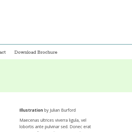
act
Download Brochure
Illustration
by
Julian Burford
Maecenas ultrices viverra ligula, vel
lobortis ante pulvinar sed. Donec erat