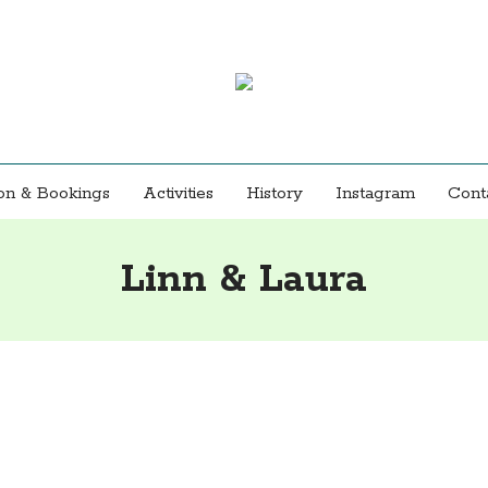
n & Bookings
Activities
History
Instagram
Cont
Linn & Laura